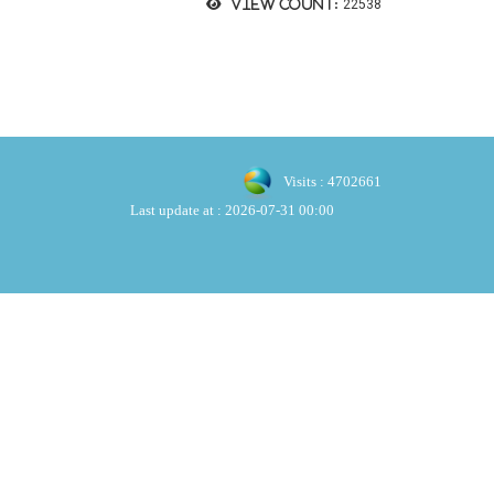
View count:
22538
Visits : 4702661
Last update at :
2026-07-31 00:00