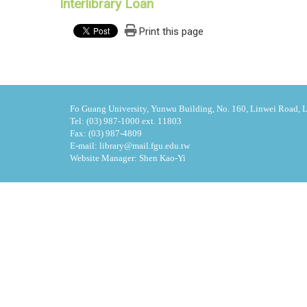
Interlibrary Loan
Print this page
Fo Guang University, Yunwu Building, No. 160, Linwei Road, Li
Tel: (03) 987-1000 ext. 11803
Fax: (03) 987-4809
E-mail: library@mail.fgu.edu.tw
Website Manager: Shen Kao-Yi