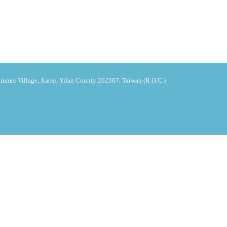
nmei Village, Jiaosi, Yilan County 262307, Taiwan (R.O.C.)