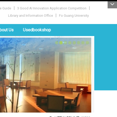
|
|
e Guide
3 Good AI Innovation Application Competition
|
Library and Information Office
Fo Guang University
bout Us
Usedbookshop