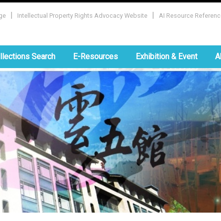
|
|
ge
Intellectual Property Rights Advocacy Website
AI Resource Referenc
:::
llections Search
E-Resources
Exhibition & Event
A