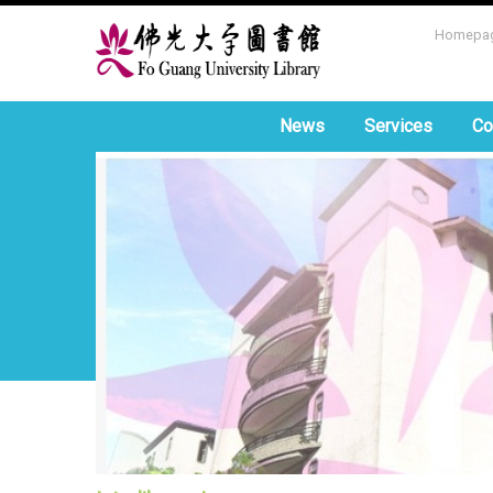
Homepa
News
Services
Co