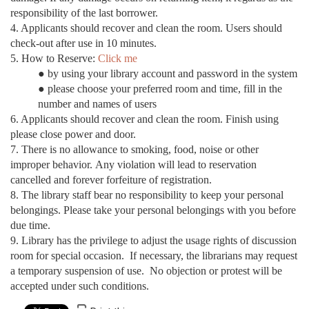
responsibility of the last borrower.
4. Applicants should recover and clean the room.
Users should
check-out after use in 10 minutes.
5. How to Reserve:
Click me
● by using your library account and password in the system
●
please choose your preferred room and time, fill in the
number and names of users
6. Applicants should recover and clean the room. Finish using
please close power and door.
7. There is no allowance to smoking, food, noise or other
improper behavior. Any violation will lead to reservation
cancelled and forever forfeiture of registration.
8. The library staff bear no responsibility to keep your personal
belongings. Please take your personal belongings with you before
due time.
9. Library has the privilege to adjust the usage rights of discussion
room for special occasion. If necessary, the librarians may request
a temporary suspension of use. No objection or protest will be
accepted under such conditions.