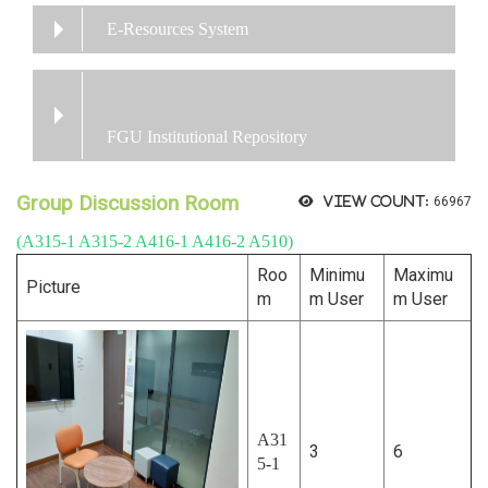
E-Resources System
FGU Institutional Repository
Group Discussion Room
View count:
66967
(A315-1 A315-2 A416-1 A416-2 A510)
Roo
Minimu
Maximu
Picture
m
m User
m User
A31
3
6
5-1