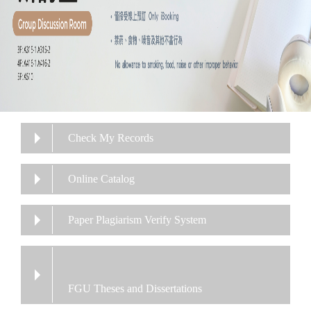
Check My Records
Online Catalog
Paper Plagiarism Verify System
FGU Theses and Dissertations