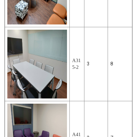
A31
3
8
5-2
A41