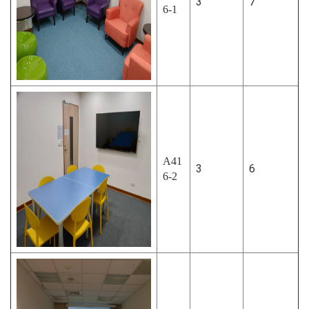
3
7
6-1
A41
3
6
6-2