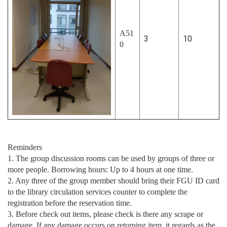
A51
3
10
0
Reminders
1. The group discussion rooms can be used by groups of three or
more people. Borrowing hours: Up to 4 hours at one time.
2. Any three of the group member should bring their FGU ID card
to the library circulation services counter to complete the
registration before the reservation time.
3. Before check out items, please check is there any scrape or
damage. If any damage occurs on returning item, it regards as the