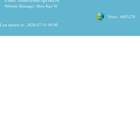
E-mail: library@mail.fgu.edu.tw
Website Manager: Shen Kao-Yi
Visits : 4695270
Last update at :
2026-07-31 00:00