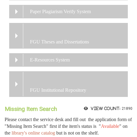
Paper Plagiarism Verify System
FGU Theses and Dissertations
E-Resources System
FGU Institutional Repository
Missing Item Search
View count:
21890
Please contact the service desk and fill out the application form of
"Missing Item Search" first if the item's status is "
Available
" on
the
library's online catalog
but is not on the shelf.