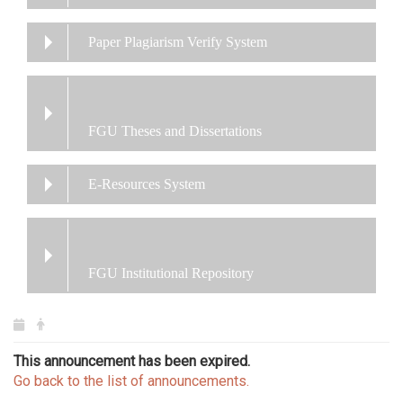
Paper Plagiarism Verify System
FGU Theses and Dissertations
E-Resources System
FGU Institutional Repository
This announcement has been expired.
Go back to the list of announcements.