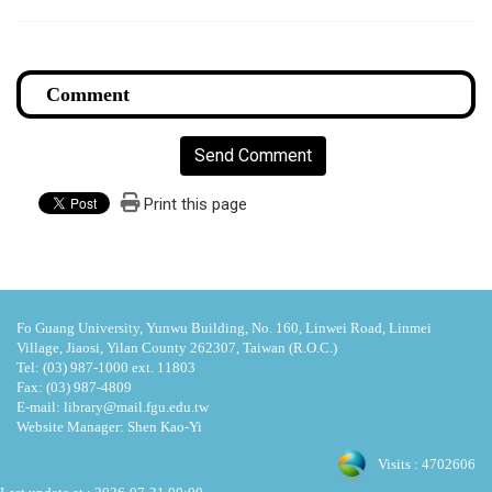
Send Comment
Print this page
Fo Guang University, Yunwu Building, No. 160, Linwei Road, Linmei
Village, Jiaosi, Yilan County 262307, Taiwan (R.O.C.)
Tel: (03) 987-1000 ext. 11803
Fax: (03) 987-4809
E-mail: library@mail.fgu.edu.tw
Website Manager: Shen Kao-Yi
Visits : 4702606