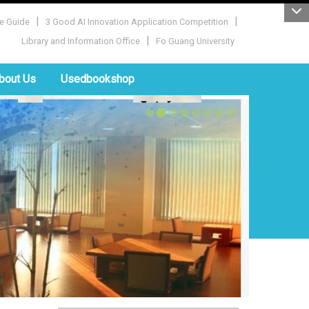
|
|
e Guide
3 Good AI Innovation Application Competition
|
Library and Information Office
Fo Guang University
bout Us
Usedbookshop