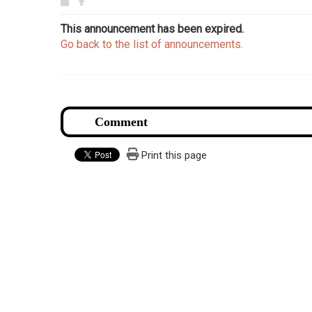
This announcement has been expired.
Go back to the list of announcements.
Print this page