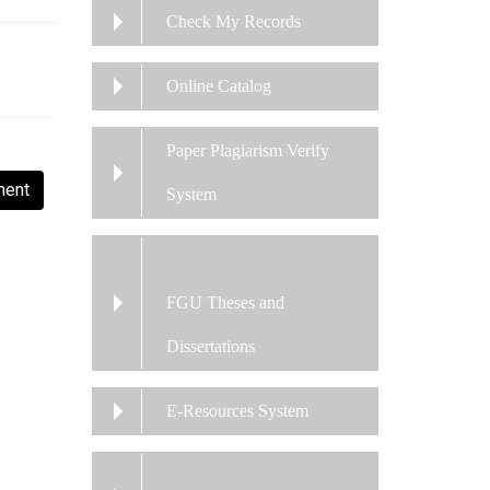
Check My Records
Online Catalog
Paper Plagiarism Verify
ment
System
FGU Theses and
Dissertations
E-Resources System