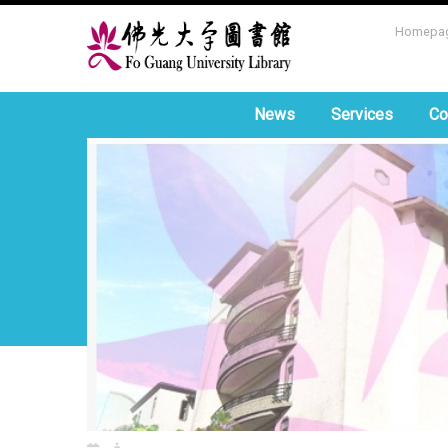
Homepa
News
Services
Co