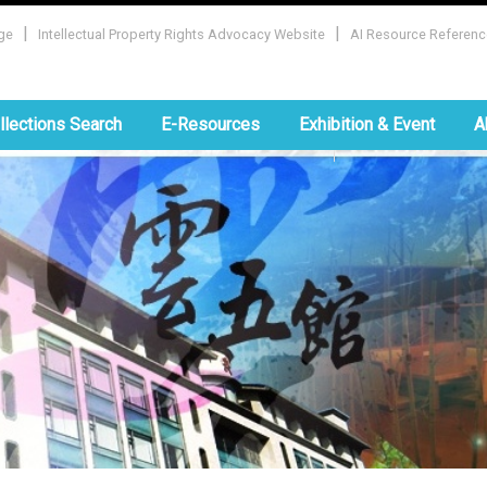
|
|
ge
Intellectual Property Rights Advocacy Website
AI Resource Referenc
:::
llections Search
E-Resources
Exhibition & Event
A