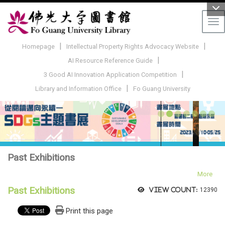
Tog
|
|
Homepage
Intellectual Property Rights Advocacy Website
|
AI Resource Reference Guide
|
3 Good AI Innovation Application Competition
|
Library and Information Office
Fo Guang University
Past Exhibitions
More
Past Exhibitions
View count:
12390
Print this page