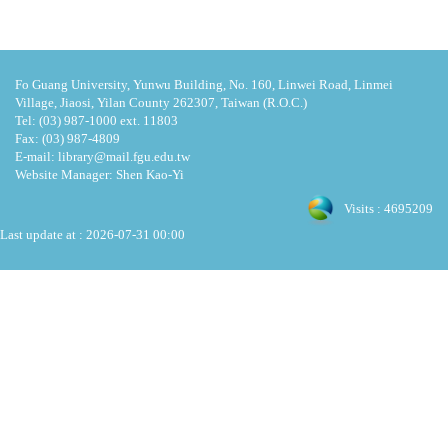
Fo Guang University, Yunwu Building, No. 160, Linwei Road, Linmei
Village, Jiaosi, Yilan County 262307, Taiwan (R.O.C.)
Tel: (03) 987-1000 ext. 11803
Fax: (03) 987-4809
E-mail: library@mail.fgu.edu.tw
Website Manager: Shen Kao-Yi
Visits : 4695209
Last update at :
2026-07-31 00:00