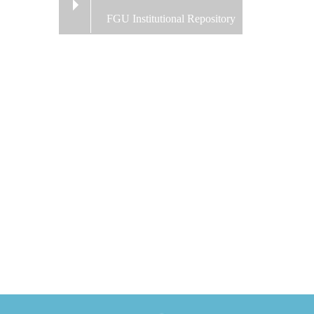
FGU Institutional Repository