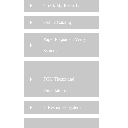
Check My Records
Online Catalog
Paper Plagiarism Verify
System
FGU Theses and
Dissertations
E-Resources System