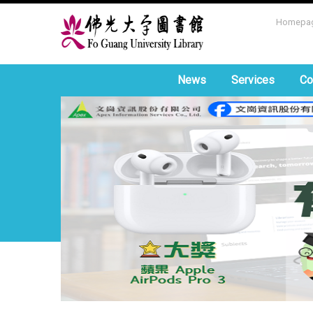
Homepa
News
Services
Co