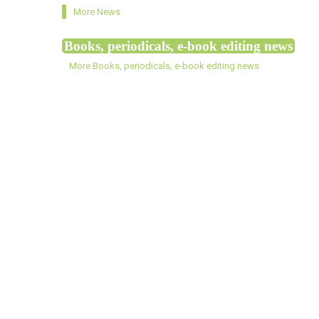
More News
Books, periodicals, e-book editing news
More Books, periodicals, e-book editing news