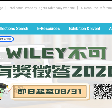
|
|
ge
Intellectual Property Rights Advocacy Website
AI Resource Referenc
:::
llections Search
E-Resources
Exhibition & Event
A