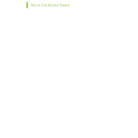
More Database News