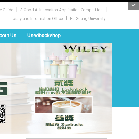
|
|
e Guide
3 Good AI Innovation Application Competition
|
Library and Information Office
Fo Guang University
bout Us
Usedbookshop