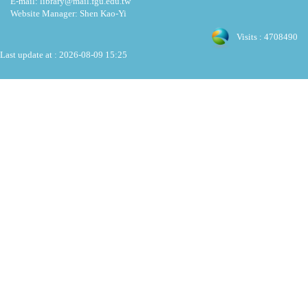
E-mail: library@mail.fgu.edu.tw
Website Manager: Shen Kao-Yi
Visits : 4708490
Last update at :
2026-08-09 15:25