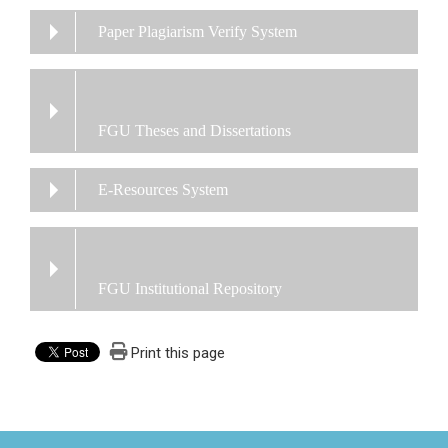
Paper Plagiarism Verify System
FGU Theses and Dissertations
E-Resources System
FGU Institutional Repository
Print this page