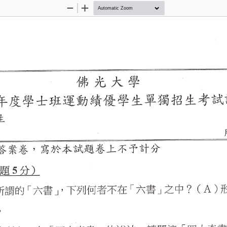
Zoom
Zoom
Out
In