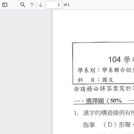
of 1
Toggle
Find
Previous
Next
Sidebar