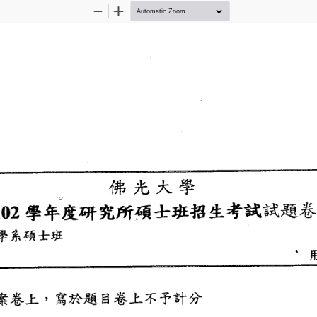
Zoom
Zoom
Out
In