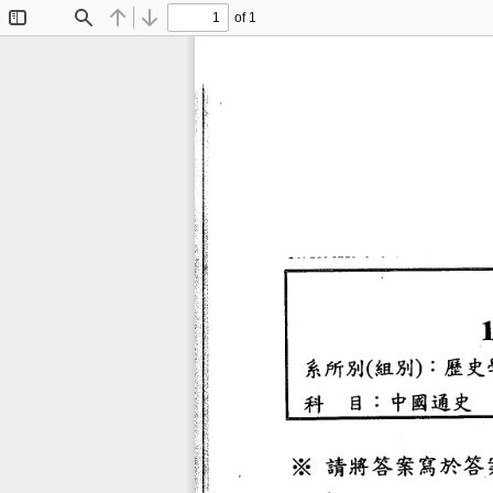
of 1
Toggle
Find
Previous
Next
Sidebar