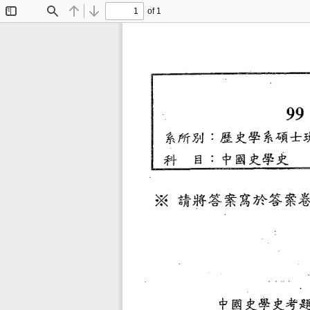
of 1
Toggle
Find
Previous
Next
Sidebar