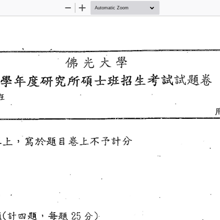
Zoom
Zoom
Out
In