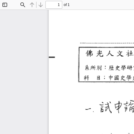
of 1
Toggle
Find
Previous
Next
Sidebar