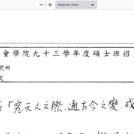
Zoom
Zoom
Out
In