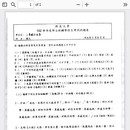
of 1
Toggle
Find
Zoom
Zoom
To
Sidebar
Out
In