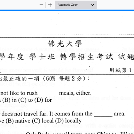
Zoom
Zoom
Out
In