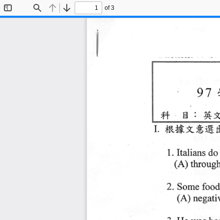
of 3
Toggle
Find
Previous
Next
Sidebar