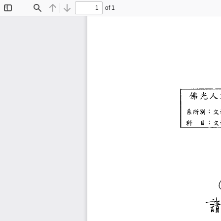
of 1
Toggle
Find
Previous
Next
Sidebar