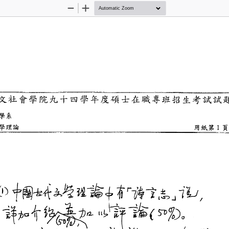
Zoom
Zoom
Out
In