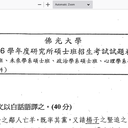
Zoom
Zoom
Out
In