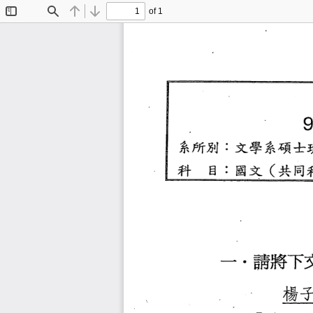
of 1
Toggle
Find
Previous
Next
Sidebar