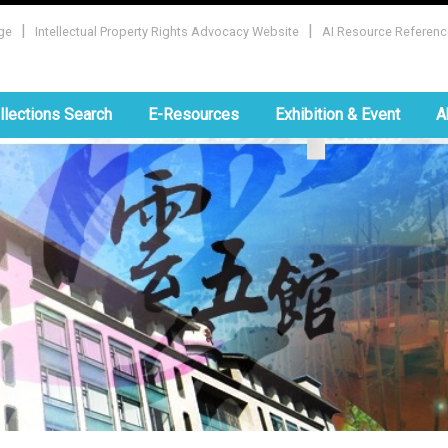
|
|
ge
Intellectual Property Rights Advocacy Website
AI Resource Referenc
:::
llections Search
E-Resources
Exhibition & Event
A