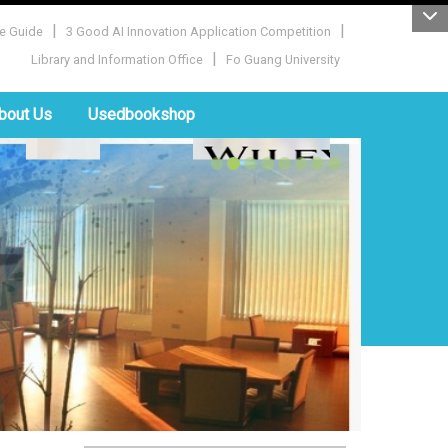
|
|
e Guide
3 Good AI Innovation Application Competition
|
Library and Information Office
Fo Guang University
bout Us
Usedbookshop