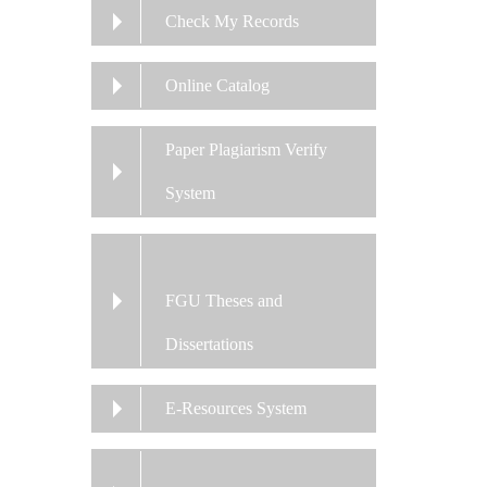
Check My Records
Online Catalog
Paper Plagiarism Verify
System
FGU Theses and
Dissertations
E-Resources System