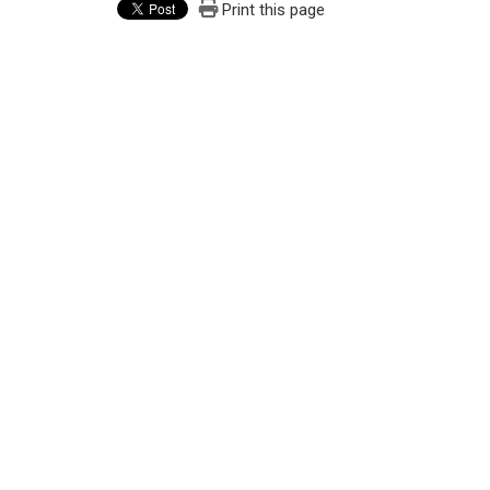
Print this page