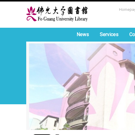
Homepa
News
Services
Co