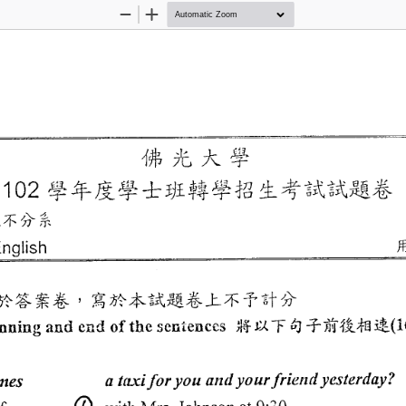
Zoom
Zoom
Out
In