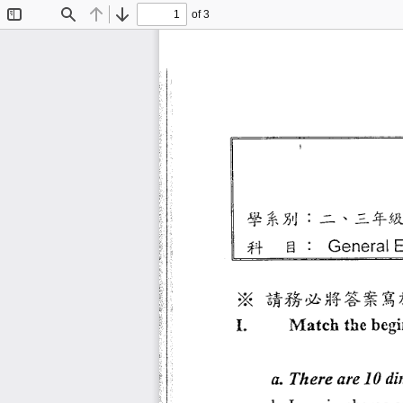
of 3
Toggle
Find
Previous
Next
Sidebar